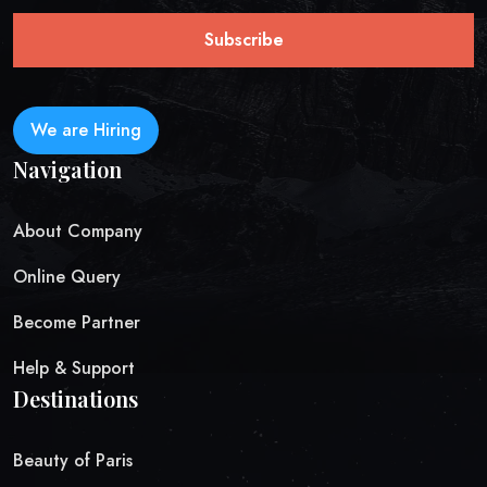
Subscribe
We are Hiring
Navigation
About Company
Online Query
Become Partner
Help & Support
Destinations
Beauty of Paris