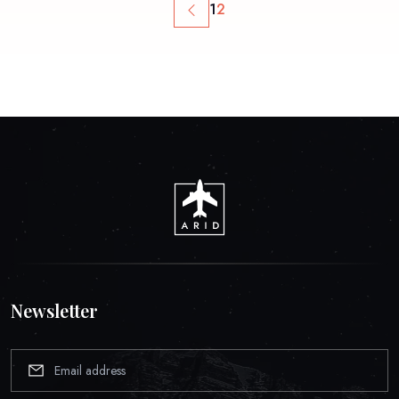
1
2
Newsletter