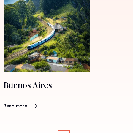
Buenos Aires
Read more