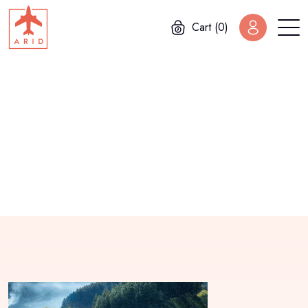
Cart (0)
Home
Gallery
Buenos Aires