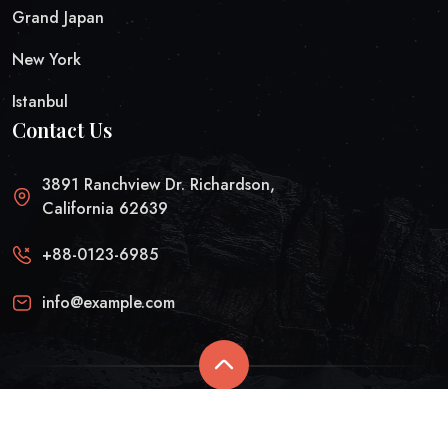
Grand Japan
New York
Istanbul
Contact Us
3891 Ranchview Dr. Richardson,
California 62639
+88-0123-6985
info@example.com
© Arid 2025 | All rights reserved.
Privacy Policy
Refund And Returns Policy