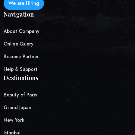
We are Hiring
Navigation
About Company
Online Query
Become Partner
Help & Support
Destinations
Beauty of Paris
Grand Japan
New York
Istanbul