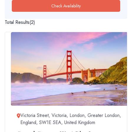
Check Availability
Total Results
(
2
)
Victoria Street, Victoria, London, Greater London,
England, SW1E 5EA, United Kingdom