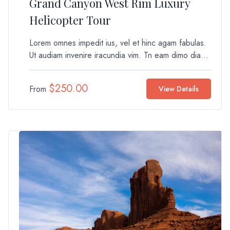
Grand Canyon West Rim Luxury
Helicopter Tour
Lorem omnes impedit ius, vel et hinc agam fabulas.
Ut audiam invenire iracundia vim. Tn eam dimo dia...
$
250.00
From
View Details