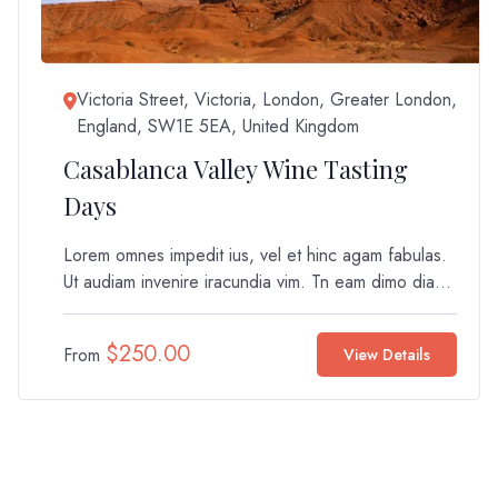
Victoria Street, Victoria, London, Greater London,
England, SW1E 5EA, United Kingdom
Casablanca Valley Wine Tasting
Days
Lorem omnes impedit ius, vel et hinc agam fabulas.
Ut audiam invenire iracundia vim. Tn eam dimo dia...
$
250.00
From
View Details