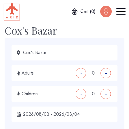
Cart (0)
Cox's Bazar
Adults
-
+
Children
-
+