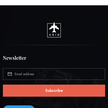
Newsletter
Subscribe