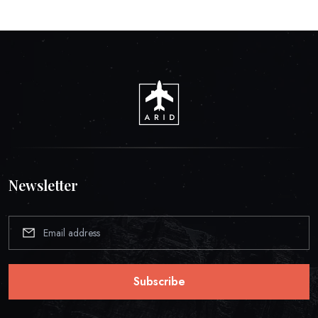
Newsletter
Subscribe