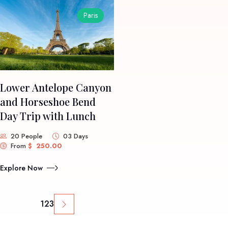
Paris
Lower Antelope Canyon
and Horseshoe Bend
Day Trip with Lunch
20 People
03 Days
From
$
250.00
Explore Now
1
2
3