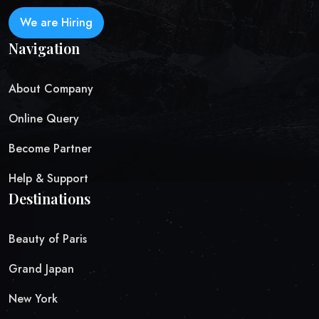
We are Hiring
Navigation
About Company
Online Query
Become Partner
Help & Support
Destinations
Beauty of Paris
Grand Japan
New York