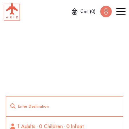
Cart (0)
Home
Package List Sidebar
Package List Sidebar
1 Adults
0 Children
0 Infant