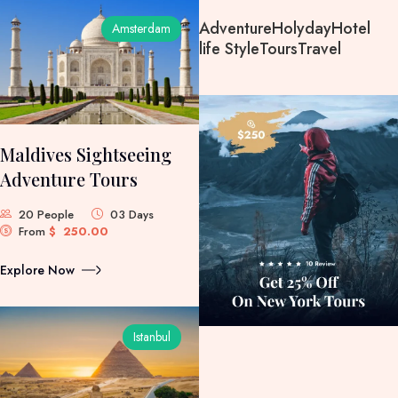
Adventure
Holyday
Hotel
Amsterdam
life Style
Tours
Travel
Maldives Sightseeing
Adventure Tours
20 People
03 Days
From
$
250.00
Explore Now
Istanbul