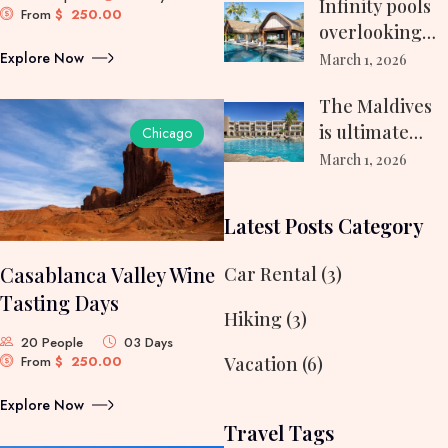
Infinity pools
From
$
250.00
overlooking
turquoise
Explore Now
March 1, 2026
waters…
The Maldives
is ultimate
Chicago
destination
March 1, 2026
travelers…
Latest Posts Category
Casablanca Valley Wine
Car Rental
(3)
Tasting Days
Hiking
(3)
20 People
03 Days
From
$
250.00
Vacation
(6)
Explore Now
Travel Tags