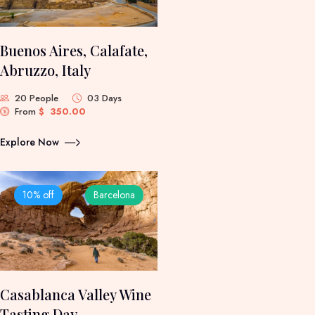
Buenos Aires, Calafate,
Abruzzo, Italy
20 People
03 Days
From
$
350.00
Explore Now
10% off
Barcelona
Casablanca Valley Wine
Tasting Day