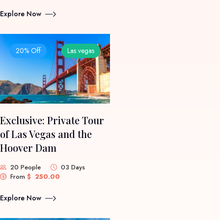
Explore Now
20% Off
Las vegas
Exclusive: Private Tour
of Las Vegas and the
Hoover Dam
20 People
03 Days
From
$
250.00
Explore Now