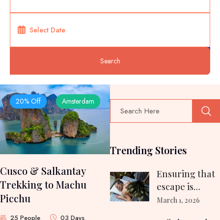
Search
20% Off
Amsterdam
Trending Stories
Cusco & Salkantay
Ensuring that
Trekking to Machu
escape is
Picchu
relaxing
March 1, 2026
exhilarating…
25 People
03 Days