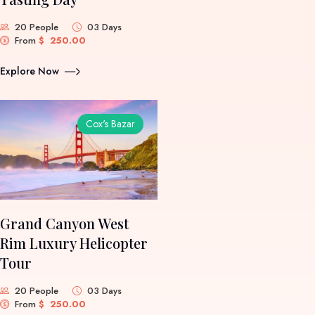
20 People
03 Days
From
$
250.00
Explore Now
Cox's Bazar
Grand Canyon West
Rim Luxury Helicopter
Tour
20 People
03 Days
From
$
250.00