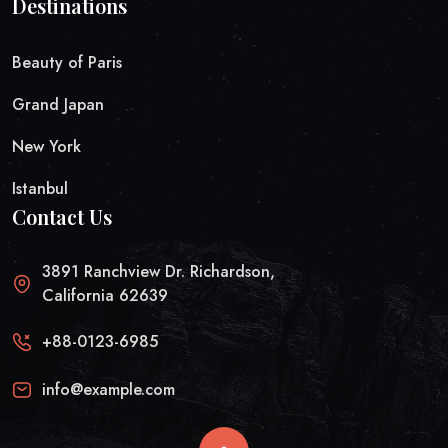
Destinations
Beauty of Paris
Grand Japan
New York
Istanbul
Contact Us
3891 Ranchview Dr. Richardson,
California 62639
+88-0123-6985
info@example.com