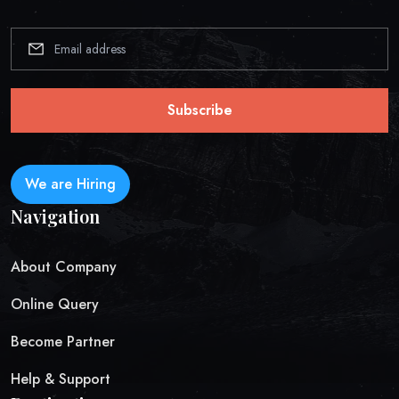
Subscribe
We are Hiring
Navigation
About Company
Online Query
Become Partner
Help & Support