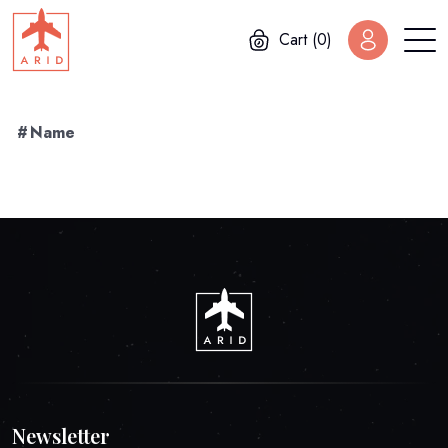
Cart (0)
#
Name
Newsletter