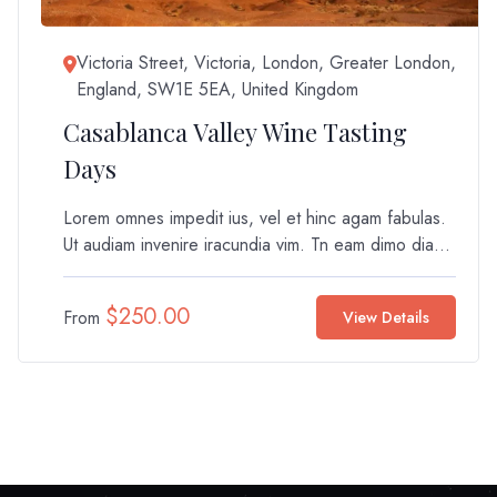
Victoria Street, Victoria, London, Greater London,
England, SW1E 5EA, United Kingdom
Casablanca Valley Wine Tasting
Days
Lorem omnes impedit ius, vel et hinc agam fabulas.
Ut audiam invenire iracundia vim. Tn eam dimo dia...
$
250.00
From
View Details