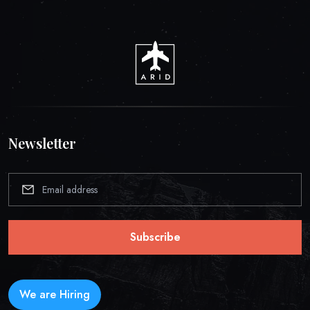
Newsletter
Subscribe
We are Hiring