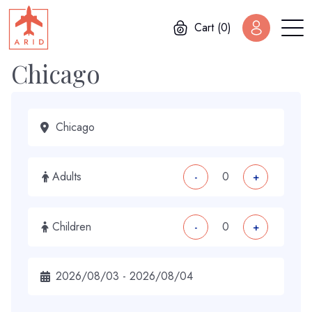
Cart (0)
Chicago
Adults
-
+
Children
-
+