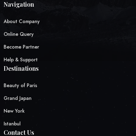
Navigation
About Company
Online Query
Become Partner
Help & Support
Destinations
Beauty of Paris
Grand Japan
New York
Istanbul
Contact Us