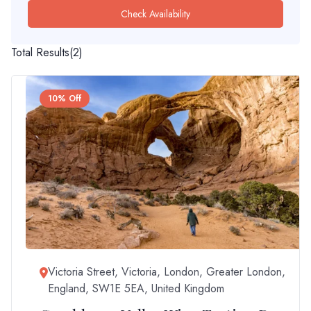
Check Availability
Total Results
(
2
)
10% Off
Victoria Street, Victoria, London, Greater London,
England, SW1E 5EA, United Kingdom