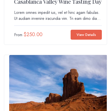
Casablanca Valley Wine Tasting Day
Lorem omnes impedit ius, vel et hinc agam fabulas.
Ut audiam invenire iracundia vim. Tn eam dimo dia...
$
250.00
From
View Details