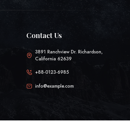
Contact Us
3891 Ranchview Dr. Richardson,
California 62639
+88-0123-6985
info@example.com