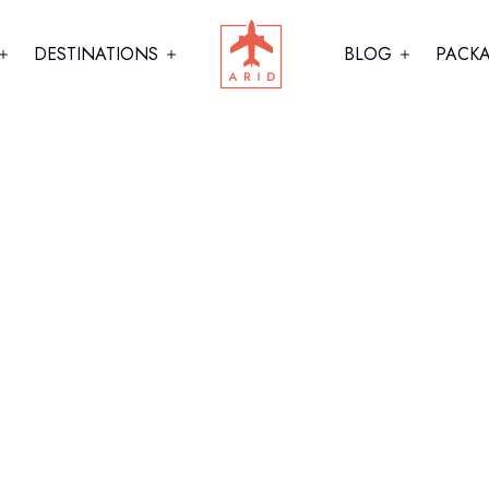
DESTINATIONS
BLOG
PACK