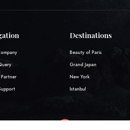
gation
Destinations
Company
Beauty of Paris
Query
Grand Japan
Partner
New York
Support
Istanbul