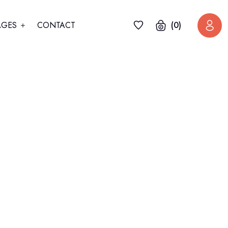
AGES
CONTACT
(0)