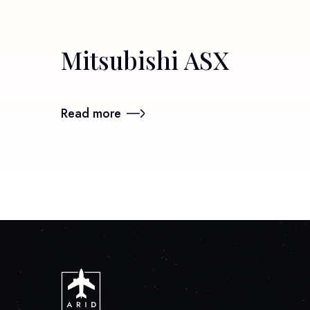
Mitsubishi ASX
Read more