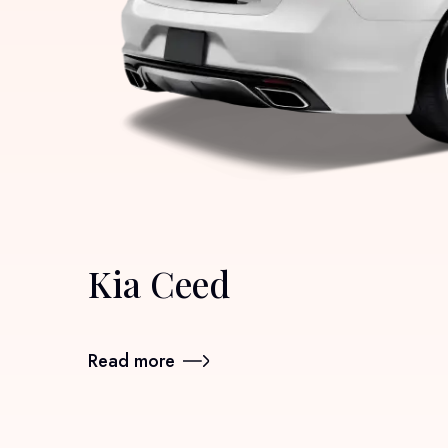
Kia Ceed
Read more