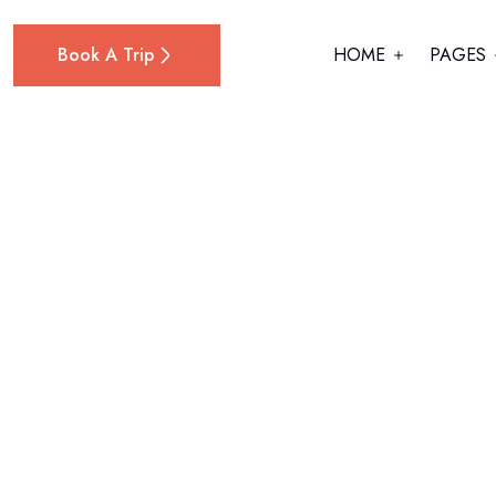
Book A Trip
HOME
PAGES
Home
Hybrid (Petrol + Electric)
Kia Ceed