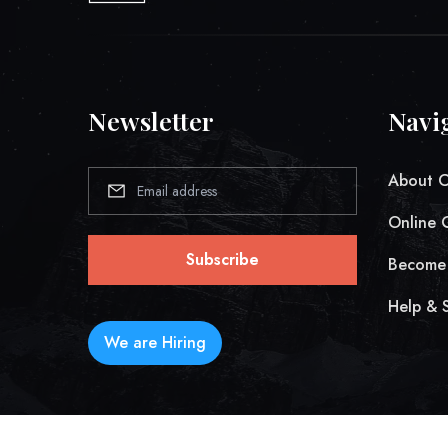
Newsletter
Navi
About 
Online 
Subscribe
Become 
Help & 
We are Hiring