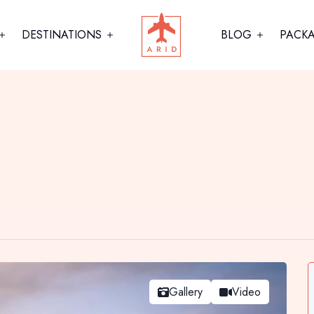
DESTINATIONS
BLOG
PACK
Gallery
Video