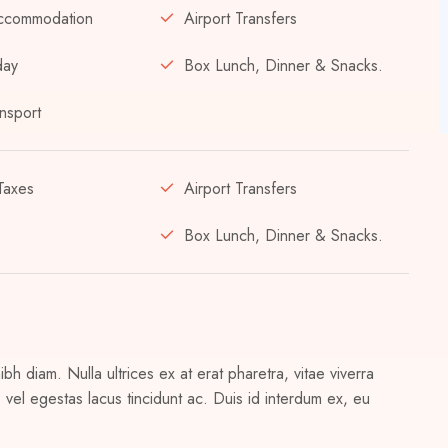
ccommodation
Airport Transfers
day
Box Lunch, Dinner & Snacks.
nsport
Taxes
Airport Transfers
Box Lunch, Dinner & Snacks.
h diam. Nulla ultrices ex at erat pharetra, vitae viverra
vel egestas lacus tincidunt ac. Duis id interdum ex, eu