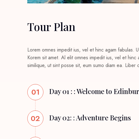
Tour Plan
Lorem omnes impedit ius, vel et hinc agam fabulas. U
Korem sit amet. Al elit omnes impedit ius, vel et hin
similique, ut sint posse sit, eum sumo diam ea. Liber
01
Day 01 : : Welcome to Edinbu
02
Day 02: : Adventure Begins