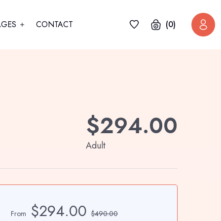
AGES
CONTACT
(0)
$
294.00
Adult
$294.00
From
$490.00