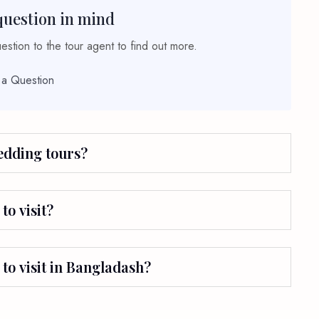
question in mind
stion to the tour agent to find out more.
 a Question
wedding tours?
to visit?
 to visit in Bangladash?