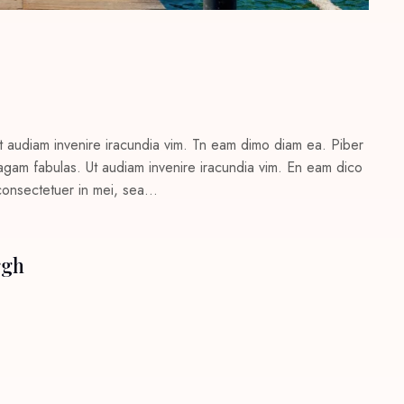
t audiam invenire iracundia vim. Tn eam dimo diam ea. Piber
c agam fabulas. Ut audiam invenire iracundia vim. En eam dico
 consectetuer in mei, sea…
rgh