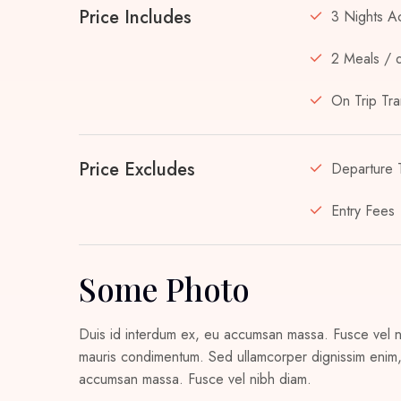
Price Includes
3 Nights A
2 Meals / 
On Trip Tra
Price Excludes
Departure 
Entry Fees
Some Photo
Duis id interdum ex, eu accumsan massa. Fusce vel nib
mauris condimentum. Sed ullamcorper dignissim enim, 
accumsan massa. Fusce vel nibh diam.