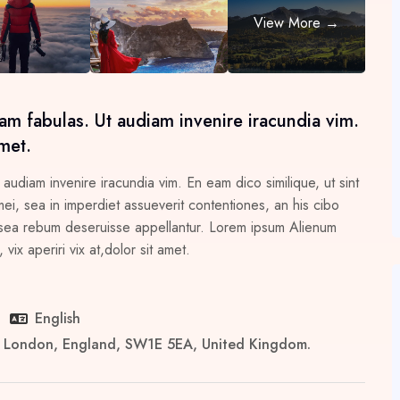
am fabulas. Ut audiam invenire iracundia vim.
met.
 audiam invenire iracundia vim. En eam dico similique, ut sint
i, sea in imperdiet assueverit contentiones, an his cibo
 in sea rebum deseruisse appellantur. Lorem ipsum Alienum
vix aperiri vix at,dolor sit amet.
English
er London, England, SW1E 5EA, United Kingdom.