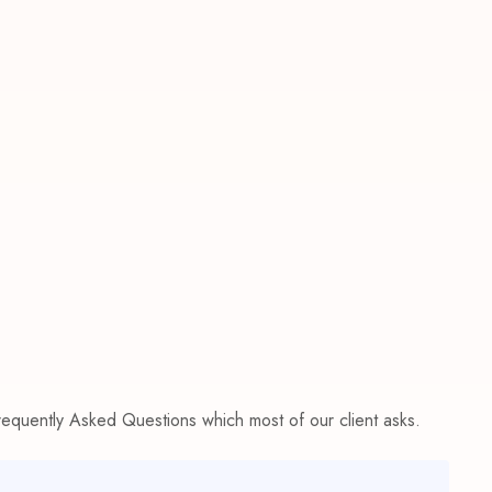
Frequently Asked Questions which most of our client asks.