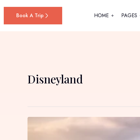
Book A Trip
HOME
PAGES
Disneyland