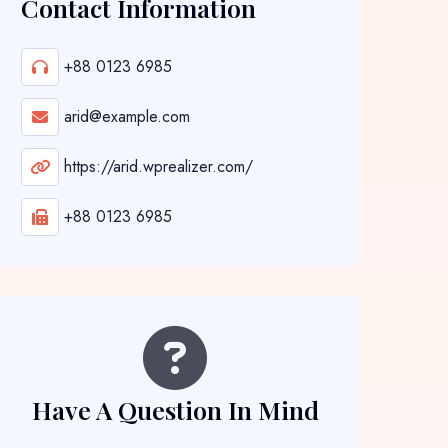
Contact Information
+88 0123 6985
arid@example.com
https://arid.wprealizer.com/
+88 0123 6985
Have A Question In Mind