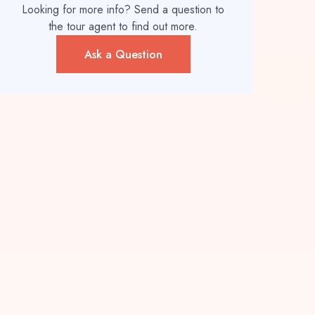
Looking for more info? Send a question to
the tour agent to find out more.
Ask a Question