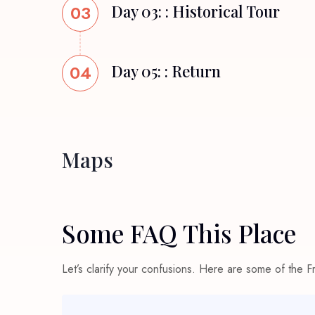
03
Day 03: : Historical Tour
04
Day 05: : Return
Maps
Some FAQ This Place
Let’s clarify your confusions. Here are some of the 