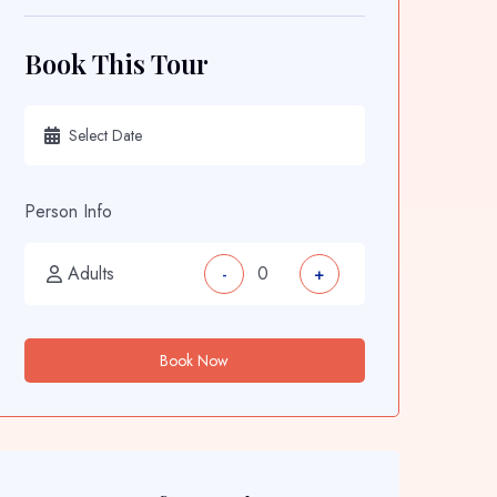
Book This Tour
Person Info
Adults
-
+
Book Now