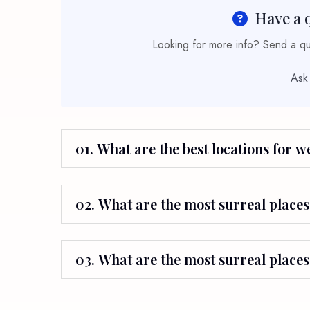
Have a 
Looking for more info? Send a que
Ask
01. What are the best locations for 
02. What are the most surreal places 
03. What are the most surreal places