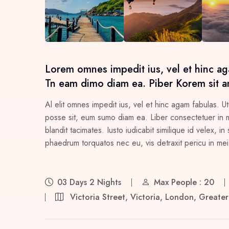
Lorem omnes impedit ius, vel et hinc ag
Tn eam dimo diam ea. Piber Korem sit a
Al elit omnes impedit ius, vel et hinc agam fabulas. Ut
posse sit, eum sumo diam ea. Liber consectetuer in me
blandit tacimates. Iusto iudicabit similique id velex,
phaedrum torquatos nec eu, vis detraxit pericu in mei, 
03 Days 2 Nights
Max People : 20
Victoria Street, Victoria, London, Great