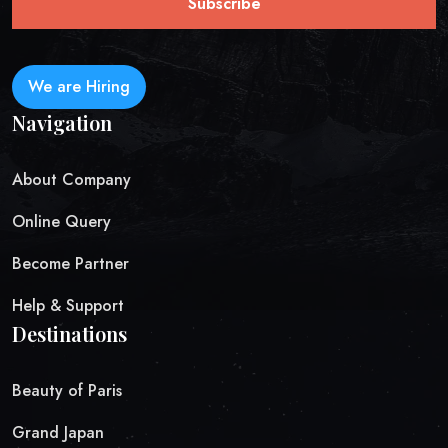
Subscribe
We are Hiring
Navigation
About Company
Online Query
Become Partner
Help & Support
Destinations
Beauty of Paris
Grand Japan