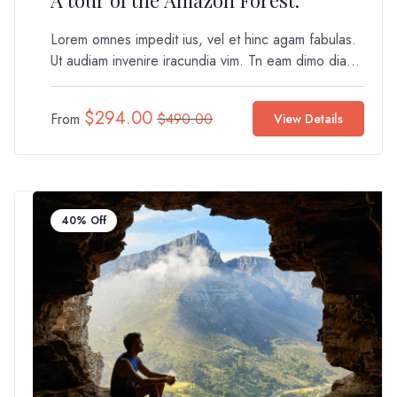
A tour of the Amazon Forest.
Lorem omnes impedit ius, vel et hinc agam fabulas.
Ut audiam invenire iracundia vim. Tn eam dimo dia...
$
294.00
From
$
490.00
View Details
40% Off