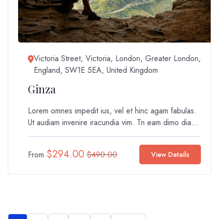
Victoria Street, Victoria, London, Greater London,
England, SW1E 5EA, United Kingdom
Ginza
Lorem omnes impedit ius, vel et hinc agam fabulas.
Ut audiam invenire iracundia vim. Tn eam dimo dia...
$
294.00
From
$
490.00
View Details