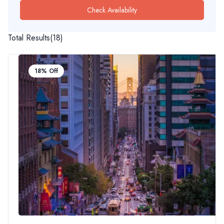
Check Availability
Total Results
(
18
)
18% Off