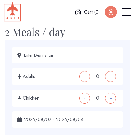
Cart (0)
2 Meals / day
Adults
-
+
Children
-
+