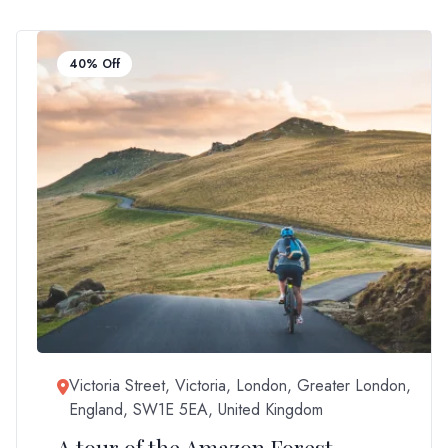
40% Off
Victoria Street, Victoria, London, Greater London,
England, SW1E 5EA, United Kingdom