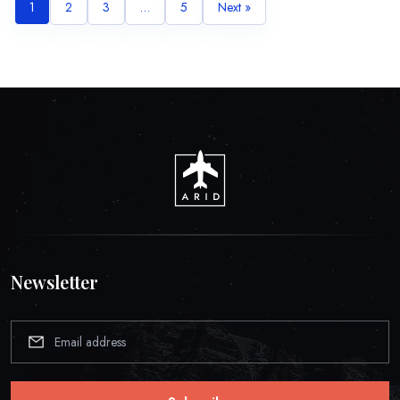
1
2
3
…
5
Next »
Newsletter