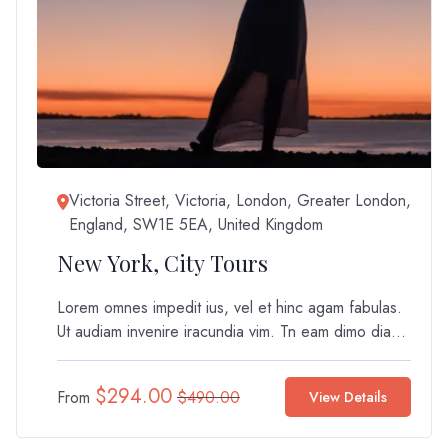
Victoria Street, Victoria, London, Greater London,
England, SW1E 5EA, United Kingdom
New York, City Tours
Lorem omnes impedit ius, vel et hinc agam fabulas.
Ut audiam invenire iracundia vim. Tn eam dimo dia...
$
294.00
From
$
490.00
View Details