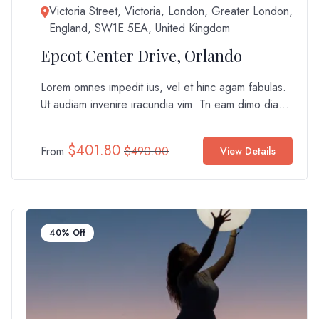
Victoria Street, Victoria, London, Greater London,
England, SW1E 5EA, United Kingdom
Epcot Center Drive, Orlando
Lorem omnes impedit ius, vel et hinc agam fabulas.
Ut audiam invenire iracundia vim. Tn eam dimo dia...
$
401.80
From
$
490.00
View Details
40% Off