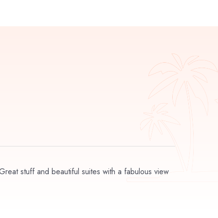
 Great stuff and beautiful suites with a fabulous view