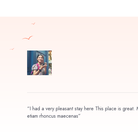
“I had a very pleasant stay here This place is great. M
etiam rhoncus maecenas”