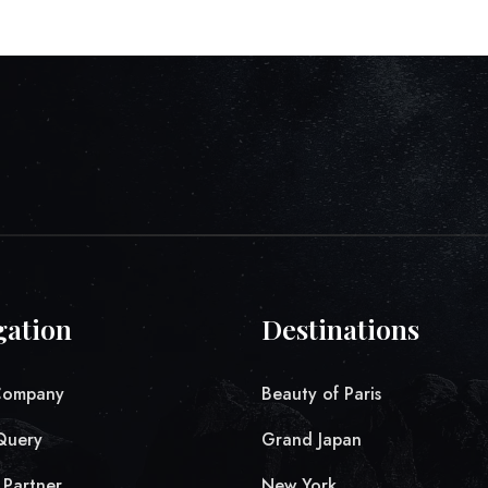
gation
Destinations
Company
Beauty of Paris
Query
Grand Japan
Partner
New York