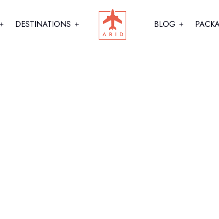
DESTINATIONS
BLOG
PACK
hy