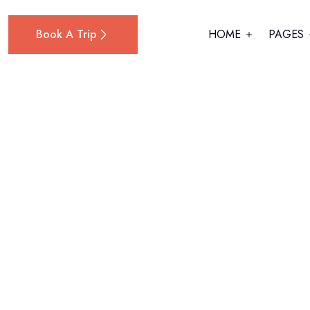
Book A Trip
HOME
PAGES
Home
Kathryn Murphy
Kathryn Murp