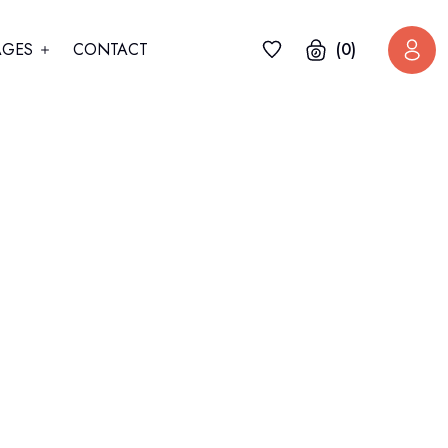
AGES
CONTACT
(0)