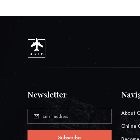
Newsletter
Navi
About 
Online 
Subscribe
Become 