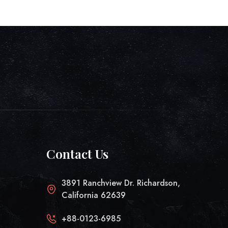
Contact Us
3891 Ranchview Dr. Richardson,
California 62639
+88-0123-6985