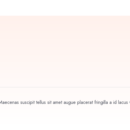
aecenas suscipit tellus sit amet augue placerat fringilla a id lacus