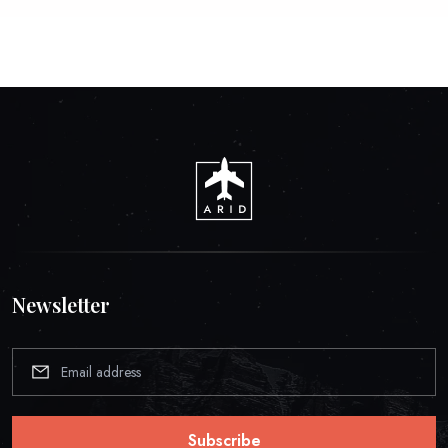
Newsletter
Subscribe