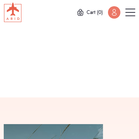
Cart (0)
Home
Bessie Cooper
Bessie Cooper