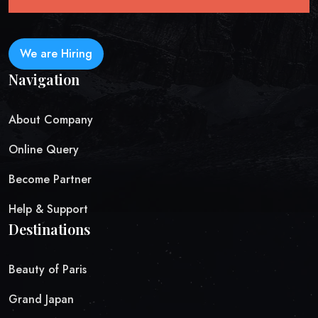
We are Hiring
Navigation
About Company
Online Query
Become Partner
Help & Support
Destinations
Beauty of Paris
Grand Japan