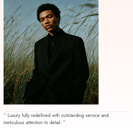
“ Luxury fully redefined with outstanding service and
meticulous attention to detail. ”