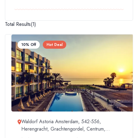
Total Results
(
1
)
10% Off
Hot Deal
Waldorf Astoria Amsterdam, 542-556,
Herengracht, Grachtengordel, Centrum,
Amsterdam, North Holland, Netherlands, 1017