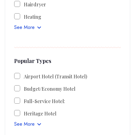
Hairdryer
Heating
See More
Popular Types
Airport Hotel (Transit Hotel)
Budget/Economy Hotel
Full-Service Hotel:
Heritage Hotel
See More