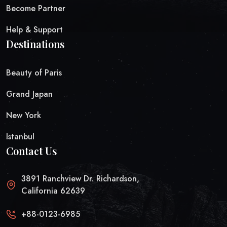
Become Partner
Help & Support
Destinations
Beauty of Paris
Grand Japan
New York
Istanbul
Contact Us
3891 Ranchview Dr. Richardson,
California 62639
+88-0123-6985