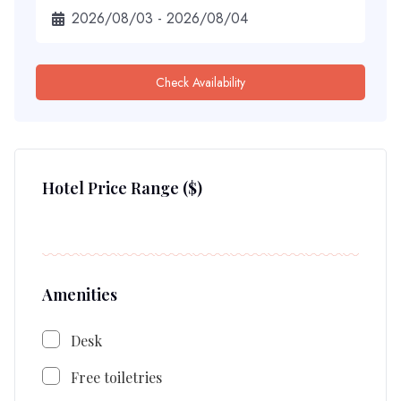
Check Availability
Hotel Price Range
($)
Amenities
Desk
Free toiletries