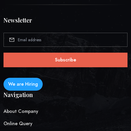
Newsletter
Subscribe
We are Hiring
Navigation
About Company
Online Query