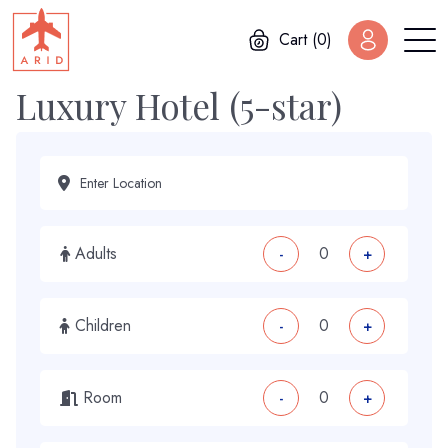
Cart (0)
Luxury Hotel (5-star)
Adults
-
+
Children
-
+
Room
-
+