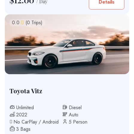
/ Day
Details
0.0
(0 Trips)
Toyota Vitz
Unlimited
Diesel
2022
Auto
No CarPlay / Android
5 Person
3 Bags