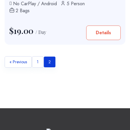
No CarPlay / Android
5 Person
2 Bags
$
19.00
/ Day
Details
« Previous
1
2