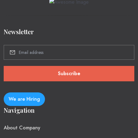
Newsletter
Subscribe
We are Hiring
Navigation
About Company