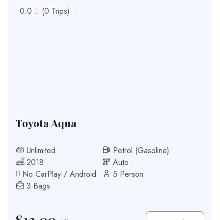
0.0
(0 Trips)
Toyota Aqua
Unlimited
Petrol (Gasoline)
2018
Auto
No CarPlay / Android
5 Person
3 Bags
$
12.00