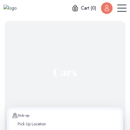
Cart (0)
Cars
Pick-up