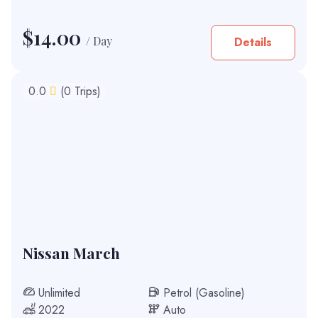
$
14.00
/ Day
Details
0.0
(0 Trips)
Nissan March
Unlimited
Petrol (Gasoline)
2022
Auto