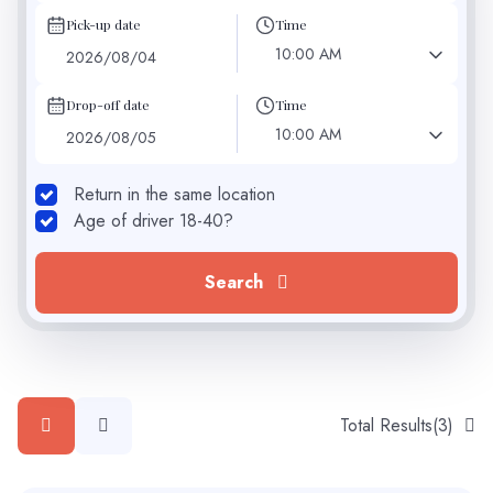
Pick-up date
Time
10:00 AM
Drop-off date
Time
10:00 AM
Return in the same location
Age of driver 18-40?
Search
Total Results
(
3
)