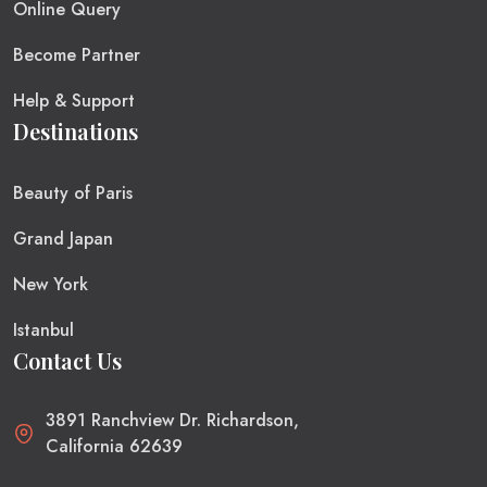
Online Query
Become Partner
Help & Support
Destinations
Beauty of Paris
Grand Japan
New York
Istanbul
Contact Us
3891 Ranchview Dr. Richardson,
California 62639