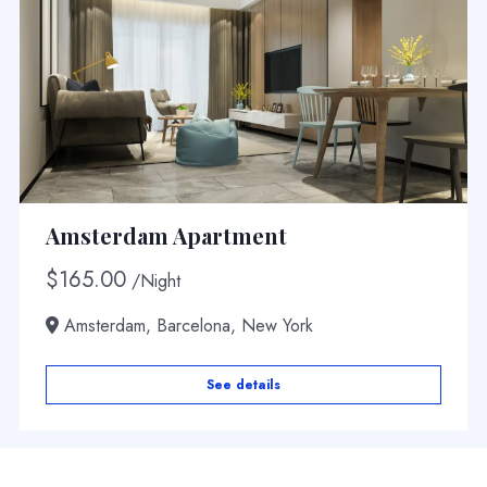
Amsterdam Apartment
$
165.00
/Night
Amsterdam, Barcelona, New York
See details