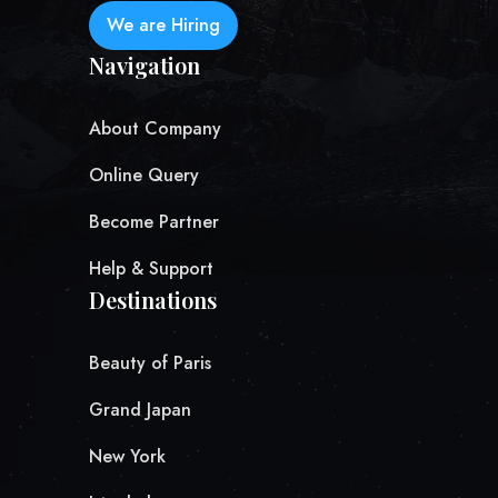
We are Hiring
Navigation
About Company
Online Query
Become Partner
Help & Support
Destinations
Beauty of Paris
Grand Japan
New York