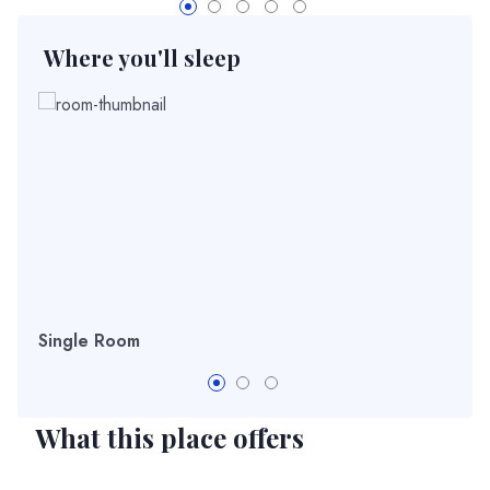
Where you'll sleep
Single Room
Dou
What this place offers