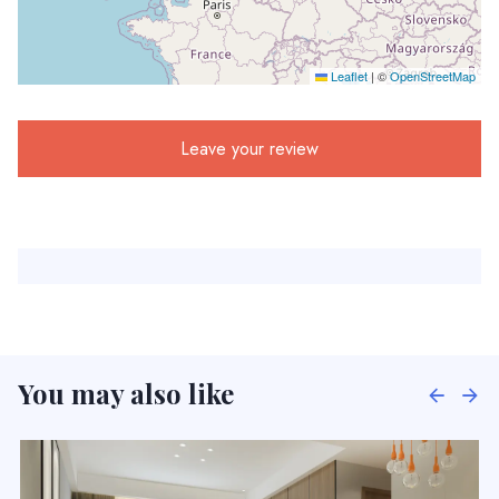
Leaflet
|
©
OpenStreetMap
Leave your review
You may also like