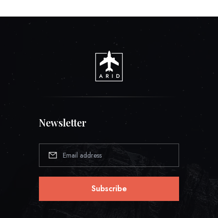
Newsletter
Subscribe