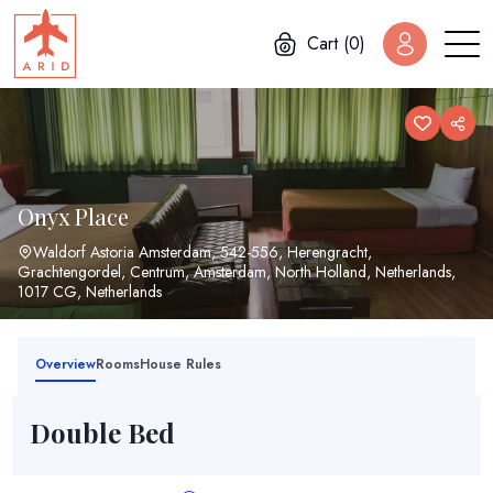
Cart (0)
Onyx Place
Waldorf Astoria Amsterdam, 542-556, Herengracht,
Grachtengordel, Centrum, Amsterdam, North Holland, Netherlands,
1017 CG, Netherlands
Overview
Rooms
House Rules
Double Bed