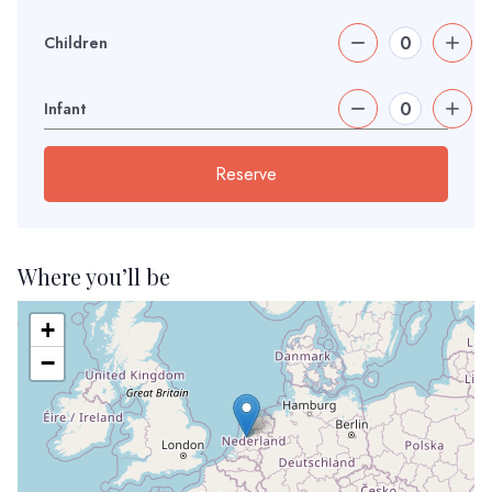
Children
Infant
Reserve
Where you’ll be
+
−