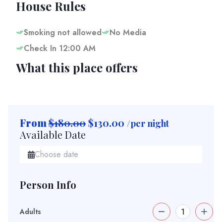
House Rules
Smoking not allowed
No Media
Check In 12:00 AM
What this place offers
From
$180.00
$
130.00
/per night
Available Date
Person Info
Adults