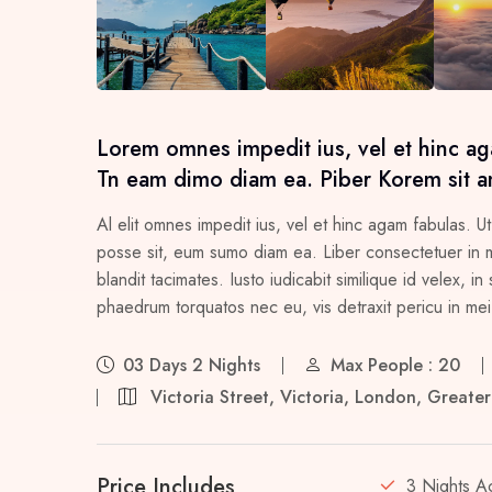
Lorem omnes impedit ius, vel et hinc ag
Tn eam dimo diam ea. Piber Korem sit a
Al elit omnes impedit ius, vel et hinc agam fabulas. Ut
posse sit, eum sumo diam ea. Liber consectetuer in me
blandit tacimates. Iusto iudicabit similique id velex,
phaedrum torquatos nec eu, vis detraxit pericu in mei, 
03 Days 2 Nights
Max People : 20
Victoria Street, Victoria, London, Great
Price Includes
3 Nights A