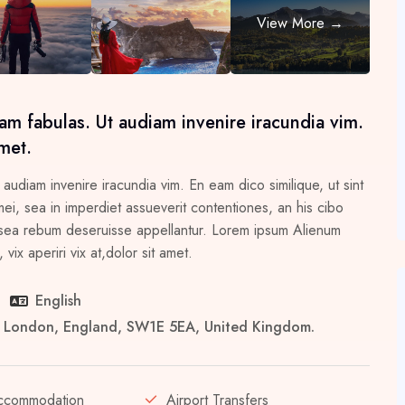
am fabulas. Ut audiam invenire iracundia vim.
met.
 audiam invenire iracundia vim. En eam dico similique, ut sint
i, sea in imperdiet assueverit contentiones, an his cibo
 in sea rebum deseruisse appellantur. Lorem ipsum Alienum
vix aperiri vix at,dolor sit amet.
English
er London, England, SW1E 5EA, United Kingdom.
ccommodation
Airport Transfers