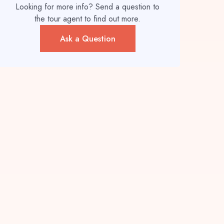
Looking for more info? Send a question to
the tour agent to find out more.
Ask a Question