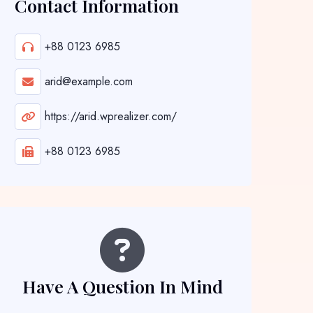
Contact Information
+88 0123 6985
arid@example.com
https://arid.wprealizer.com/
+88 0123 6985
Have A Question In Mind