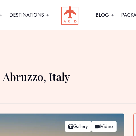
DESTINATIONS
BLOG
PACK
 Abruzzo, Italy
Gallery
Video