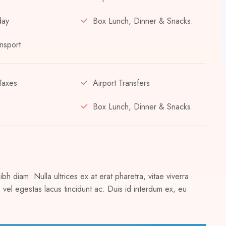
day
Box Lunch, Dinner & Snacks.
nsport
Taxes
Airport Transfers
Box Lunch, Dinner & Snacks.
h diam. Nulla ultrices ex at erat pharetra, vitae viverra
vel egestas lacus tincidunt ac. Duis id interdum ex, eu