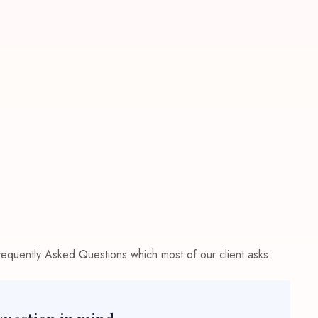
Frequently Asked Questions which most of our client asks.