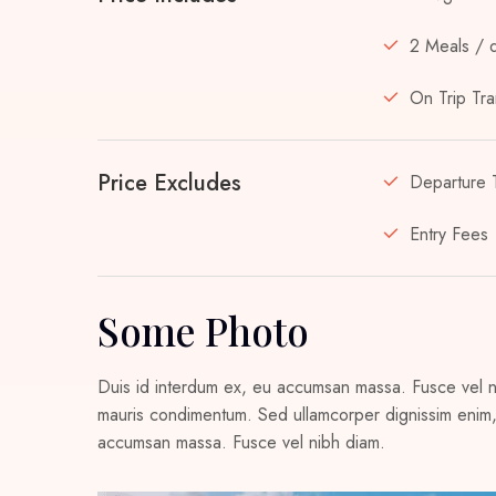
2 Meals / 
On Trip Tra
Price Excludes
Departure 
Entry Fees
Some Photo
Duis id interdum ex, eu accumsan massa. Fusce vel nib
mauris condimentum. Sed ullamcorper dignissim enim, 
accumsan massa. Fusce vel nibh diam.