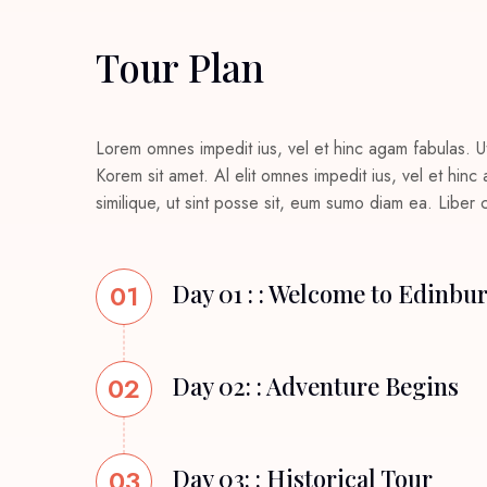
Tour Plan
Lorem omnes impedit ius, vel et hinc agam fabulas. U
Korem sit amet. Al elit omnes impedit ius, vel et hin
similique, ut sint posse sit, eum sumo diam ea. Liber
01
Day 01 : : Welcome to Edinbu
02
Day 02: : Adventure Begins
03
Day 03: : Historical Tour