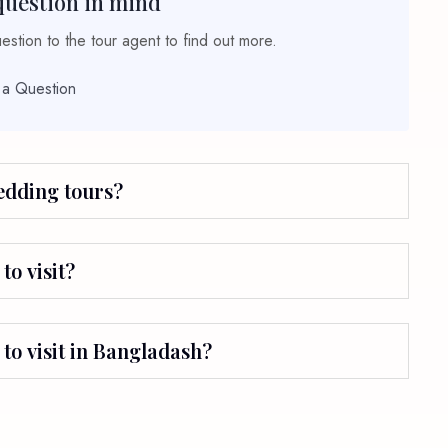
question in mind
stion to the tour agent to find out more.
 a Question
wedding tours?
to visit?
 to visit in Bangladash?