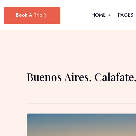
Book A Trip
HOME
PAGES
Buenos Aires, Calafate,