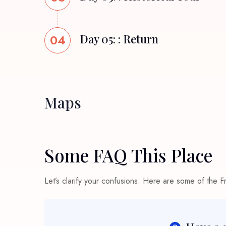
04
Day 05: : Return
Maps
Some FAQ This Place
Let’s clarify your confusions. Here are some of the 