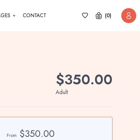
AGES
CONTACT
(0)
$
350.00
Adult
$350.00
From