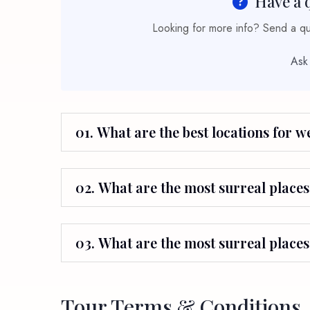
Have a 
Looking for more info? Send a que
Ask
01. What are the best locations for 
02. What are the most surreal places 
03. What are the most surreal places
Tour Terms & Conditions