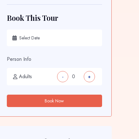
Book This Tour
Person Info
Adults
-
+
Book Now