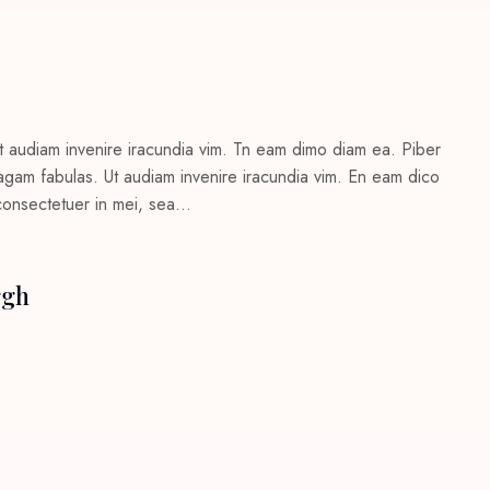
t audiam invenire iracundia vim. Tn eam dimo diam ea. Piber
c agam fabulas. Ut audiam invenire iracundia vim. En eam dico
 consectetuer in mei, sea…
rgh