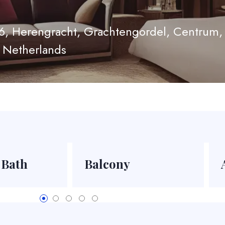
6, Herengracht, Grachtengordel, Centrum
 Netherlands
 Bath
Balcony