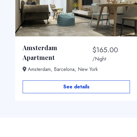
Amsterdam
$
165.00
t
Apartment
/Night
Amsterdam, Barcelona, New York
See details