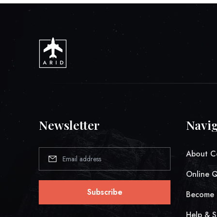
Newsletter
Navig
About C
Online 
Subscribe
Become 
Help & S