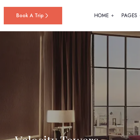
Book A Trip
HOME
PAGES