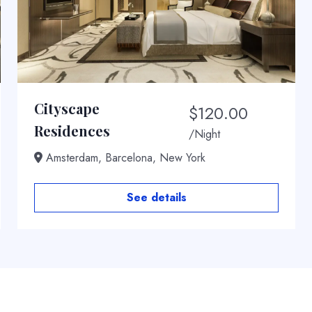
Cityscape
$
120.00
Residences
/Night
Amsterdam, Barcelona, New York
See details