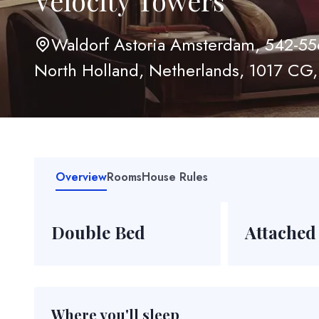
Velocity Towers
Waldorf Astoria Amsterdam, 542-55
North Holland, Netherlands, 1017 CG,
Overview
Rooms
House Rules
Double Bed
Attached
Where you'll sleep