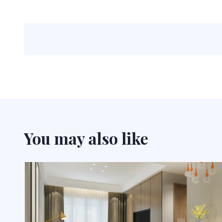
You may also like