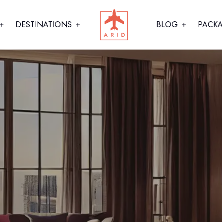
DESTINATIONS
BLOG
PACK