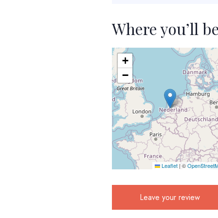
Where you’ll b
+
−
Leaflet
|
©
OpenStreet
Leave your review