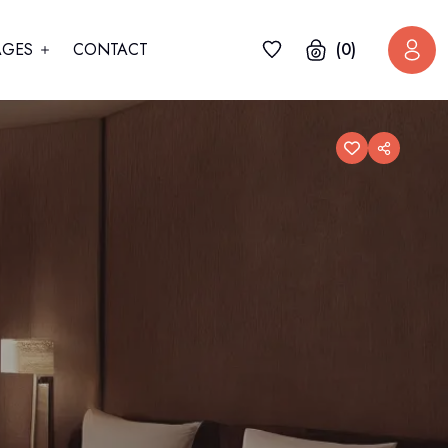
AGES
CONTACT
(0)