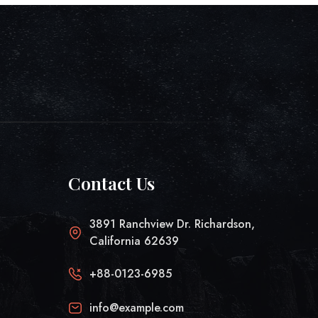
Contact Us
3891 Ranchview Dr. Richardson,
California 62639
+88-0123-6985
info@example.com