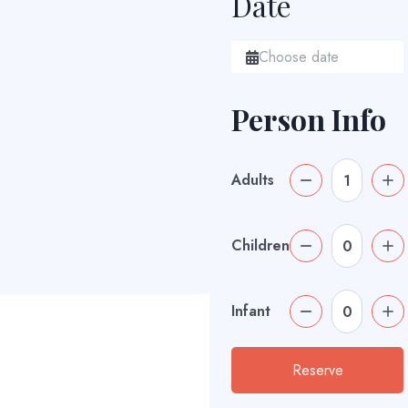
Date
Person Info
Adults
Children
Infant
Reserve