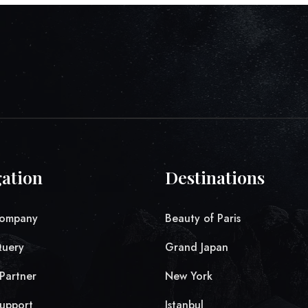
ation
Destinations
ompany
Beauty of Paris
Query
Grand Japan
Partner
New York
upport
Istanbul