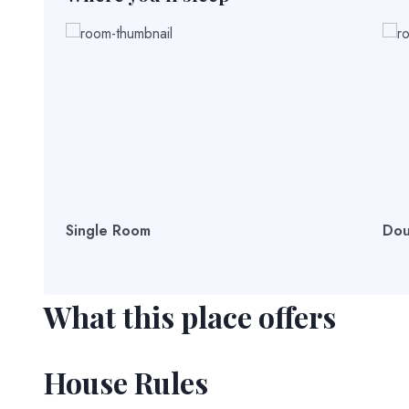
Single Room
Dou
What this place offers
House Rules