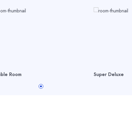
ble Room
Super Deluxe