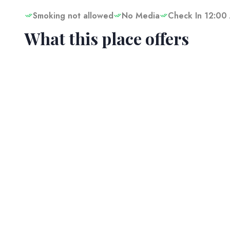
Smoking not allowed
No Media
Check In 12:00
What this place offers