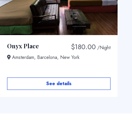
$
180.00
Onyx Place
/Night
Amsterdam, Barcelona, New York
See details