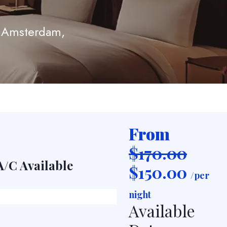
, Amsterdam,
From
$170.00
A/C Available
TV
$
150.00
/per
night
Available